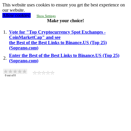
This website uses cookies to ensure you get the best experience on
our website.
Allow cookies!
Show Settings
Make your choice!
1.
Vote for "Top Cryptocurrency Spot Exchanges -
CoinMarketCap" and see
the Best of the Best Links to Binance.US (Top 25)
(Soprano.com)
Enter the Best of the Best Links to Binance.US (Top 25)
2.
(Soprano.com)
0
out of
0