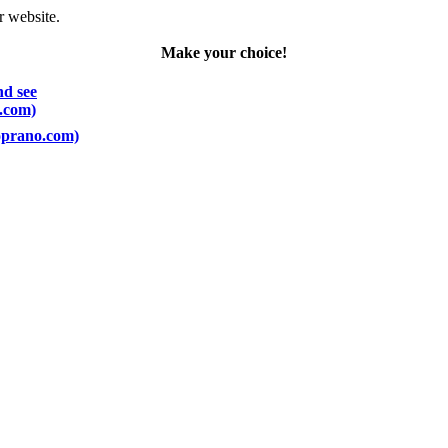
r website.
Make your choice!
nd see
o.com)
Soprano.com)