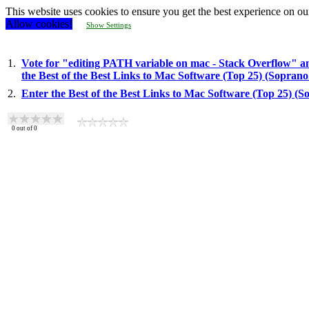
This website uses cookies to ensure you get the best experience on ou
Allow cookies!
Show Settings
1.
Vote for "editing PATH variable on mac - Stack Overflow" a
the Best of the Best Links to Mac Software (Top 25) (Sopran
2.
Enter the Best of the Best Links to Mac Software (Top 25) (
0
out of
0