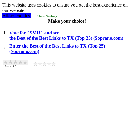
This website uses cookies to ensure you get the best experience on
our website.
Allow cookies!
Show Settings
Make your choice!
1.
Vote for "SMU" and see
the Best of the Best Links to TX (Top 25) (Soprano.com)
Enter the Best of the Best Links to TX (Top 25)
2.
(Soprano.com)
0
out of
0