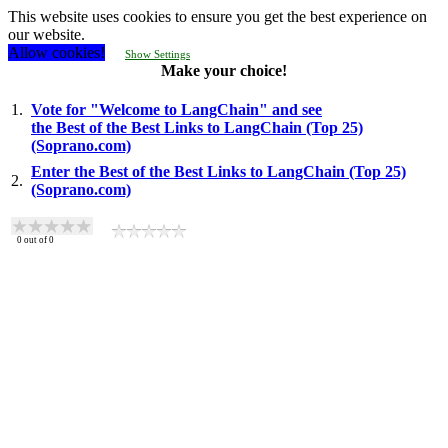
This website uses cookies to ensure you get the best experience on
our website.
Allow cookies!
Show Settings
Make your choice!
1.
Vote for "Welcome to LangChain" and see
the Best of the Best Links to LangChain (Top 25)
(Soprano.com)
Enter the Best of the Best Links to LangChain (Top 25)
2.
(Soprano.com)
0
out of
0