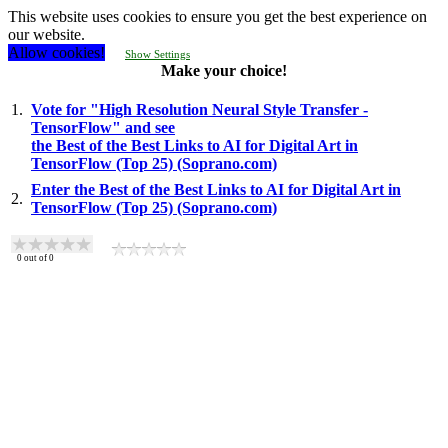
This website uses cookies to ensure you get the best experience on
our website.
Allow cookies!
Show Settings
Make your choice!
1.
Vote for "High Resolution Neural Style Transfer -
TensorFlow" and see
the Best of the Best Links to AI for Digital Art in
TensorFlow (Top 25) (Soprano.com)
Enter the Best of the Best Links to AI for Digital Art in
2.
TensorFlow (Top 25) (Soprano.com)
0
out of
0