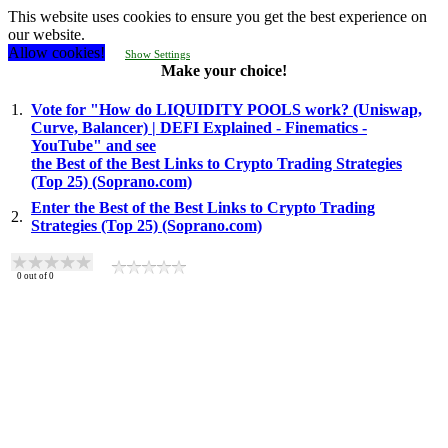
This website uses cookies to ensure you get the best experience on
our website.
Allow cookies!
Show Settings
Make your choice!
1.
Vote for "How do LIQUIDITY POOLS work? (Uniswap,
Curve, Balancer) | DEFI Explained - Finematics -
YouTube" and see
the Best of the Best Links to Crypto Trading Strategies
(Top 25) (Soprano.com)
Enter the Best of the Best Links to Crypto Trading
2.
Strategies (Top 25) (Soprano.com)
0
out of
0