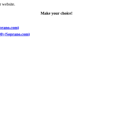
r website.
Make your choice!
oprano.com)
200) (Soprano.com)