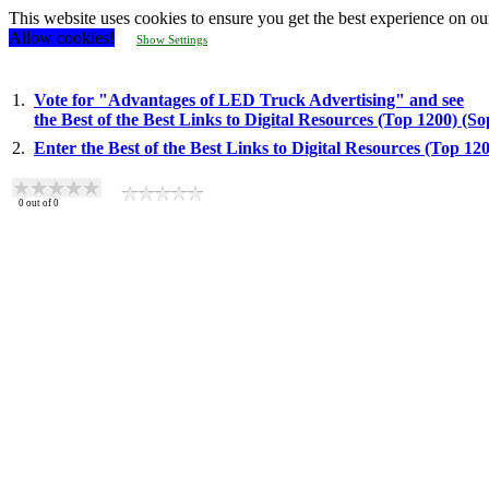
This website uses cookies to ensure you get the best experience on ou
Allow cookies!
Show Settings
1.
Vote for "Advantages of LED Truck Advertising" and see
the Best of the Best Links to Digital Resources (Top 1200) (S
2.
Enter the Best of the Best Links to Digital Resources (Top 1
0
out of
0