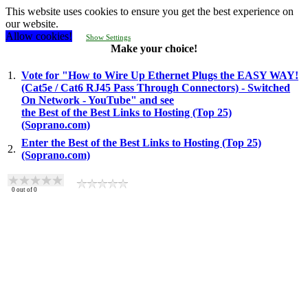
This website uses cookies to ensure you get the best experience on
our website.
Allow cookies!
Show Settings
Make your choice!
1.
Vote for "How to Wire Up Ethernet Plugs the EASY WAY!
(Cat5e / Cat6 RJ45 Pass Through Connectors) - Switched
On Network - YouTube" and see
the Best of the Best Links to Hosting (Top 25)
(Soprano.com)
Enter the Best of the Best Links to Hosting (Top 25)
2.
(Soprano.com)
0
out of
0