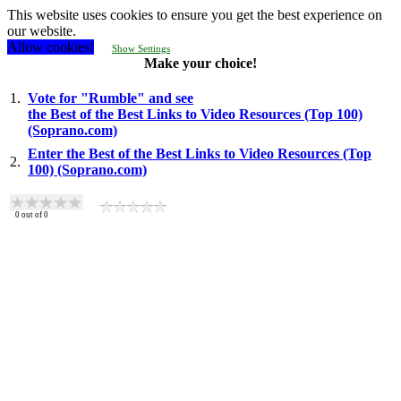
This website uses cookies to ensure you get the best experience on
our website.
Allow cookies!
Show Settings
Make your choice!
1.
Vote for "Rumble" and see
the Best of the Best Links to Video Resources (Top 100)
(Soprano.com)
Enter the Best of the Best Links to Video Resources (Top
2.
100) (Soprano.com)
0
out of
0