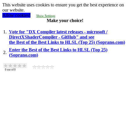
This website uses cookies to ensure you get the best experience on
our website.
Allow cookies!
Show Settings
Make your choice!
1.
Vote for "DX Compiler latest releases - microsoft /
DirectXShaderCompiler - GitHub" and see
the Best of the Best Links to HLSL (Top 25) (Soprano.com)
Enter the Best of the Best Links to HLSL (Top 25)
2.
(Soprano.com)
0
out of
0