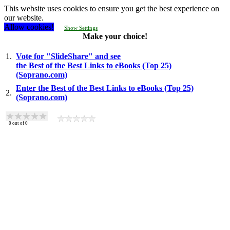
This website uses cookies to ensure you get the best experience on
our website.
Allow cookies!
Show Settings
Make your choice!
1.
Vote for "SlideShare" and see
the Best of the Best Links to eBooks (Top 25)
(Soprano.com)
Enter the Best of the Best Links to eBooks (Top 25)
2.
(Soprano.com)
0
out of
0