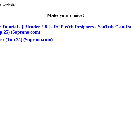
r website.
Make your choice!
 Tutorial - [ Blender 2.8 ] - DCP Web Designers - YouTube" and s
Top 25) (Soprano.com)
nder (Top 25) (Soprano.com)