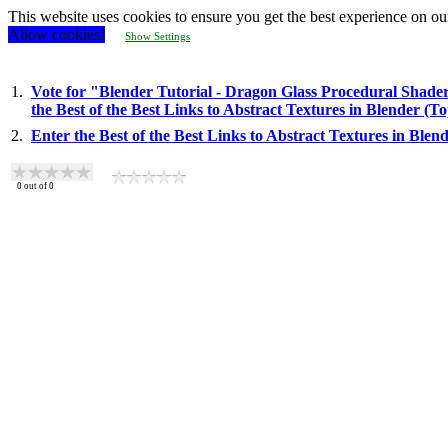
This website uses cookies to ensure you get the best experience on ou
Allow cookies!
Show Settings
1.
Vote for "Blender Tutorial - Dragon Glass Procedural Shader
the Best of the Best Links to Abstract Textures in Blender (
2.
Enter the Best of the Best Links to Abstract Textures in Ble
0
out of
0