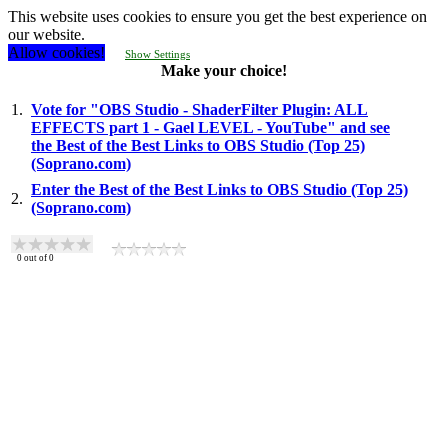
This website uses cookies to ensure you get the best experience on
our website.
Allow cookies!
Show Settings
Make your choice!
1.
Vote for "OBS Studio - ShaderFilter Plugin: ALL
EFFECTS part 1 - Gael LEVEL - YouTube" and see
the Best of the Best Links to OBS Studio (Top 25)
(Soprano.com)
Enter the Best of the Best Links to OBS Studio (Top 25)
2.
(Soprano.com)
0
out of
0