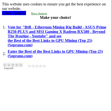
This website uses cookies to ensure you get the best experience on
our website.
Allow cookies!
Show Settings
Make your choice!
1.
Vote for "BtR - Ethereum Mining Rig Build - ASUS Prime
B250-PLUS and MSI Gaming X Radeon RX580 - Beyond
The Routine - Youtube" and see
the Best of the Best Links to GPU Mining (Top 25)
(Soprano.com)
Enter the Best of the Best Links to GPU Mining (Top 25)
2.
(Soprano.com)
0
out of
0