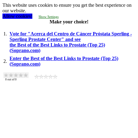
This website uses cookies to ensure you get the best experience on
our website.
Allow cookies!
Show Settings
Make your choice!
1.
Vote for "Acerca del Centro de Cáncer Próstata Sperling -
Sperling Prostate Center" and see
the Best of the Best Links to Prostate (Top 25)
(Soprano.com)
Enter the Best of the Best Links to Prostate (Top 25)
2.
(Soprano.com)
0
out of
0