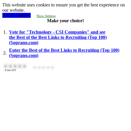
This website uses cookies to ensure you get the best experience on
our website.
Allow cookies!
Show Settings
Make your choice!
1.
Vote for "Technology - CSI Companies" and see
the Best of the Best Links to Recruiting (Top 100)
(Soprano.com)
Enter the Best of the Best Links to Recruiting (Top 100)
2.
(Soprano.com)
0
out of
0