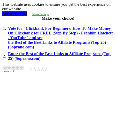
This website uses cookies to ensure you get the best experience on
our website.
Allow cookies!
Show Settings
Make your choice!
1.
Vote for "Clickbank For Beginners: How To Make Money
On Clickbank for FREE (Step By Step) - Franklin Hatchett
- YouTube" and see
the Best of the Best Links to Affiliate Programs (Top 25)
(Soprano.com)
Enter the Best of the Best Links to Affiliate Programs (Top
2.
25) (Soprano.com)
0
out of
0