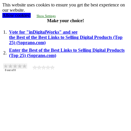
This website uses cookies to ensure you get the best experience on
our website.
Allow cookies!
Show Settings
Make your choice!
1.
Vote for "inDigitalWorks" and see
the Best of the Best Links to Selling Digital Products (Top
25) (Soprano.com)
Enter the Best of the Best Links to Selling Digital Products
2.
(Top 25) (Soprano.com)
0
out of
0