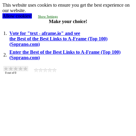
This website uses cookies to ensure you get the best experience on
our website.
Allow cookies!
Show Settings
Make your choice!
1.
Vote for "text - aframe.io" and see
the Best of the Best Links to A-Frame (Top 100)
(Soprano.com)
Enter the Best of the Best Links to A-Frame (Top 100)
2.
(Soprano.com)
0
out of
0