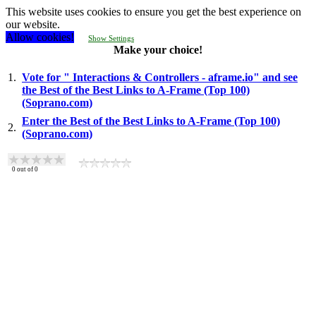
This website uses cookies to ensure you get the best experience on
our website.
Allow cookies!
Show Settings
Make your choice!
1.
Vote for " Interactions & Controllers - aframe.io" and see
the Best of the Best Links to A-Frame (Top 100)
(Soprano.com)
Enter the Best of the Best Links to A-Frame (Top 100)
2.
(Soprano.com)
0
out of
0