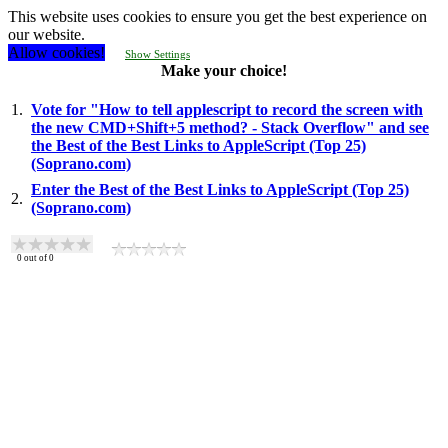
This website uses cookies to ensure you get the best experience on
our website.
Allow cookies!
Show Settings
Make your choice!
1.
Vote for "How to tell applescript to record the screen with
the new CMD+Shift+5 method? - Stack Overflow" and see
the Best of the Best Links to AppleScript (Top 25)
(Soprano.com)
Enter the Best of the Best Links to AppleScript (Top 25)
2.
(Soprano.com)
0
out of
0