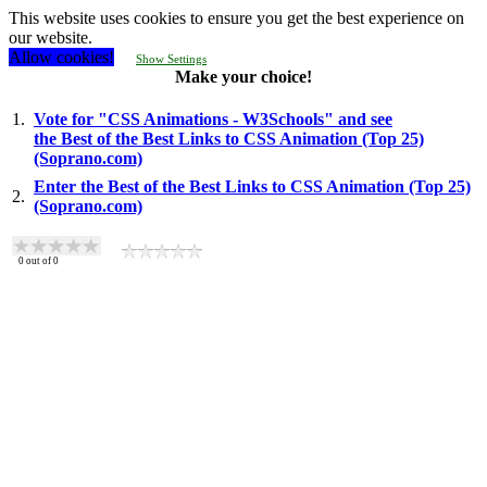
This website uses cookies to ensure you get the best experience on
our website.
Allow cookies!
Show Settings
Make your choice!
1.
Vote for "CSS Animations - W3Schools" and see
the Best of the Best Links to CSS Animation (Top 25)
(Soprano.com)
Enter the Best of the Best Links to CSS Animation (Top 25)
2.
(Soprano.com)
0
out of
0