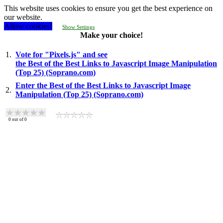
This website uses cookies to ensure you get the best experience on
our website.
Allow cookies!
Show Settings
Make your choice!
1.
Vote for "Pixels.js" and see
the Best of the Best Links to Javascript Image Manipulation
(Top 25) (Soprano.com)
Enter the Best of the Best Links to Javascript Image
2.
Manipulation (Top 25) (Soprano.com)
0
out of
0