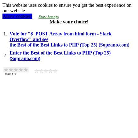
This website uses cookies to ensure you get the best experience on
our website.
Allow cookies!
Show Settings
Make your choice!
1.
Vote for "$_POST Array from html form - Stack
Overflow" and see
the Best of the Best Links to PHP (Top 25) (Soprano.com)
Enter the Best of the Best Links to PHP (Top 25)
2.
(Soprano.com)
0
out of
0