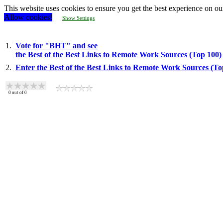
This website uses cookies to ensure you get the best experience on ou
Allow cookies!
Show Settings
1.
Vote for "BHT" and see
the Best of the Best Links to Remote Work Sources (Top 100
2.
Enter the Best of the Best Links to Remote Work Sources (T
0
out of
0