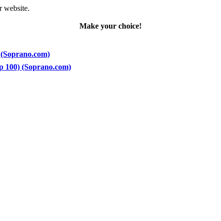
r website.
Make your choice!
) (Soprano.com)
op 100) (Soprano.com)