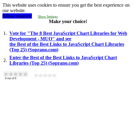
This website uses cookies to ensure you get the best experience on
our website.
Allow cookies!
Show Settings
Make your choice!
1.
Vote for "The 8 Best JavaScript Chart Libraries for Web
Development - MUO" and see
the Best of the Best Links to JavaScript Chart Libraries
(Top 25) (Soprano.com)
Enter the Best of the Best Links to JavaScript Chart
2.
Libraries (Top 25) (Soprano.com)
0
out of
0