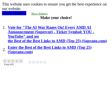
This website uses cookies to ensure you get the best experience on
our website.
Allow cookies!
Show Settings
Make your choice!
1.
Vote for "The AI War Rages On! Every AMD AI
Announcement (Supercut) - Ticker Symbol: YOU -
YouTube" and see
the Best of the Best Links to AMD (Top 25) (Soprano.com)
Enter the Best of the Best Links to AMD (Top 25)
2.
(Soprano.com)
0
out of
0