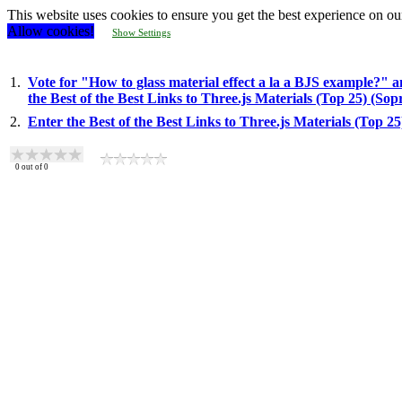
This website uses cookies to ensure you get the best experience on ou
Allow cookies!
Show Settings
1.
Vote for "How to glass material effect a la a BJS example?" a
the Best of the Best Links to Three.js Materials (Top 25) (So
2.
Enter the Best of the Best Links to Three.js Materials (Top 2
0
out of
0