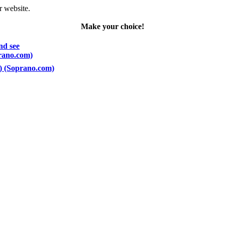
r website.
Make your choice!
nd see
prano.com)
5) (Soprano.com)