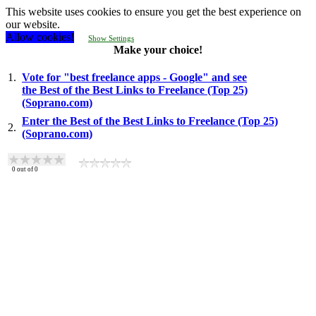
This website uses cookies to ensure you get the best experience on
our website.
Allow cookies!
Show Settings
Make your choice!
1.
Vote for "best freelance apps - Google" and see
the Best of the Best Links to Freelance (Top 25)
(Soprano.com)
Enter the Best of the Best Links to Freelance (Top 25)
2.
(Soprano.com)
0
out of
0