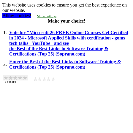
This website uses cookies to ensure you get the best experience on
our website.
Allow cookies!
Show Settings
Make your choice!
1.
Vote for "Microsoft 26 FREE Online Courses Get Certified
in 2024 - Microsoft Applied Skills with certification - goms
tech talks - YouTube" and see
the Best of the Best Links to Software Training &
Certifications (Top 25) (Soprano.com)
Enter the Best of the Best Links to Software Training &
2.
Certifications (Top 25) (Soprano.com)
0
out of
0