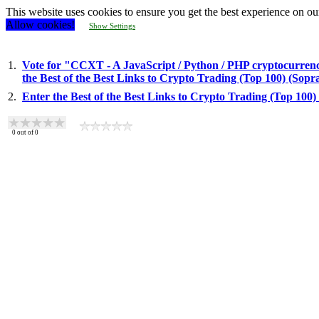
This website uses cookies to ensure you get the best experience on ou
Allow cookies!
Show Settings
1.
Vote for "CCXT - A JavaScript / Python / PHP cryptocurrency
the Best of the Best Links to Crypto Trading (Top 100) (Sop
2.
Enter the Best of the Best Links to Crypto Trading (Top 100
0
out of
0