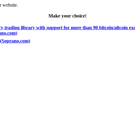
r website.
Make your choice!
 trading library with support for more than 90 bitcoin/altcoin e
rano.com)
) (Soprano.com)