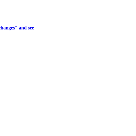
xchanges" and see