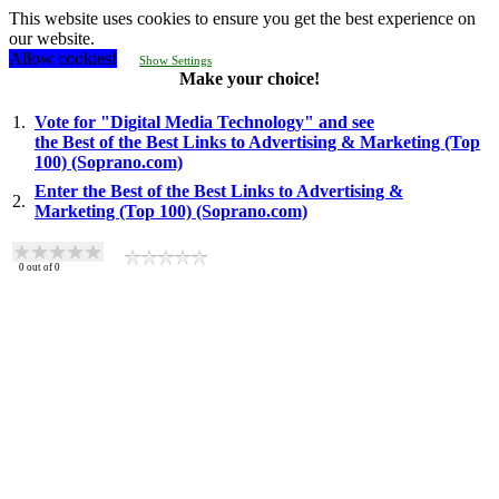
This website uses cookies to ensure you get the best experience on
our website.
Allow cookies!
Show Settings
Make your choice!
1.
Vote for "Digital Media Technology" and see
the Best of the Best Links to Advertising & Marketing (Top
100) (Soprano.com)
Enter the Best of the Best Links to Advertising &
2.
Marketing (Top 100) (Soprano.com)
0
out of
0