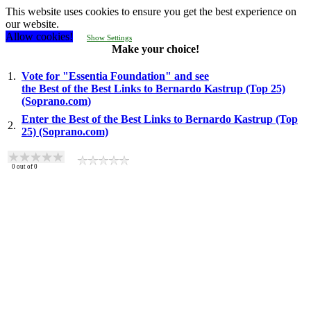
This website uses cookies to ensure you get the best experience on
our website.
Allow cookies!
Show Settings
Make your choice!
1.
Vote for "Essentia Foundation" and see
the Best of the Best Links to Bernardo Kastrup (Top 25)
(Soprano.com)
Enter the Best of the Best Links to Bernardo Kastrup (Top
2.
25) (Soprano.com)
0
out of
0