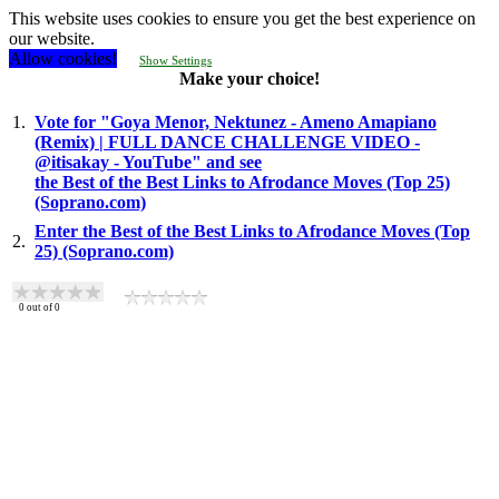
This website uses cookies to ensure you get the best experience on
our website.
Allow cookies!
Show Settings
Make your choice!
1.
Vote for "Goya Menor, Nektunez - Ameno Amapiano
(Remix) | FULL DANCE CHALLENGE VIDEO -
@itisakay - YouTube" and see
the Best of the Best Links to Afrodance Moves (Top 25)
(Soprano.com)
Enter the Best of the Best Links to Afrodance Moves (Top
2.
25) (Soprano.com)
0
out of
0