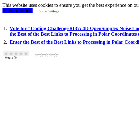
This website uses cookies to ensure you get the best experience on ou
Allow cookies!
Show Settings
1.
Vote for "Coding Challenge #137: 4D OpenSimplex Noise Lo
the Best of the Best Links to Processing in Polar Coordinate
2.
Enter the Best of the Best Links to Processing in Polar Coor
0
out of
0