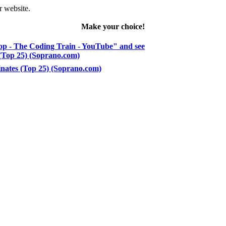
r website.
Make your choice!
op - The Coding Train - YouTube" and see
s (Top 25) (Soprano.com)
dinates (Top 25) (Soprano.com)