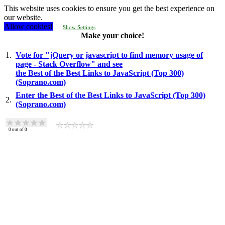
This website uses cookies to ensure you get the best experience on
our website.
Allow cookies!
Show Settings
Make your choice!
1.
Vote for "jQuery or javascript to find memory usage of
page - Stack Overflow" and see
the Best of the Best Links to JavaScript (Top 300)
(Soprano.com)
Enter the Best of the Best Links to JavaScript (Top 300)
2.
(Soprano.com)
0
out of
0