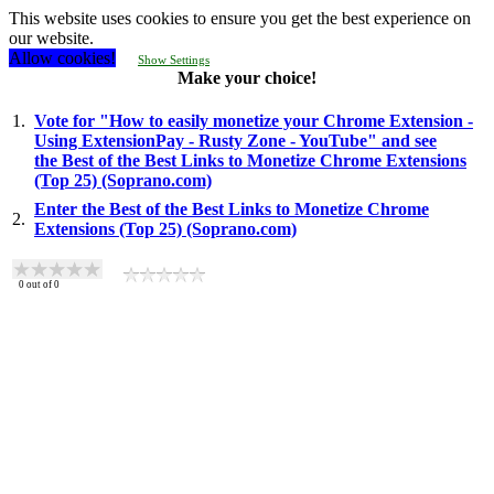
This website uses cookies to ensure you get the best experience on
our website.
Allow cookies!
Show Settings
Make your choice!
1.
Vote for "How to easily monetize your Chrome Extension -
Using ExtensionPay - Rusty Zone - YouTube" and see
the Best of the Best Links to Monetize Chrome Extensions
(Top 25) (Soprano.com)
Enter the Best of the Best Links to Monetize Chrome
2.
Extensions (Top 25) (Soprano.com)
0
out of
0