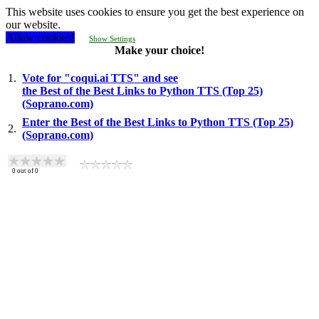
This website uses cookies to ensure you get the best experience on
our website.
Allow cookies!
Show Settings
Make your choice!
1.
Vote for "coqui.ai TTS" and see
the Best of the Best Links to Python TTS (Top 25)
(Soprano.com)
Enter the Best of the Best Links to Python TTS (Top 25)
2.
(Soprano.com)
0
out of
0