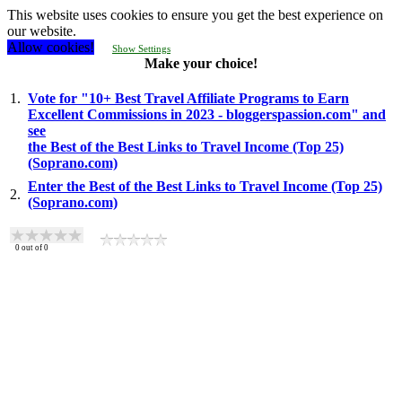
This website uses cookies to ensure you get the best experience on
our website.
Allow cookies!
Show Settings
Make your choice!
1.
Vote for "10+ Best Travel Affiliate Programs to Earn
Excellent Commissions in 2023 - bloggerspassion.com" and
see
the Best of the Best Links to Travel Income (Top 25)
(Soprano.com)
Enter the Best of the Best Links to Travel Income (Top 25)
2.
(Soprano.com)
0
out of
0