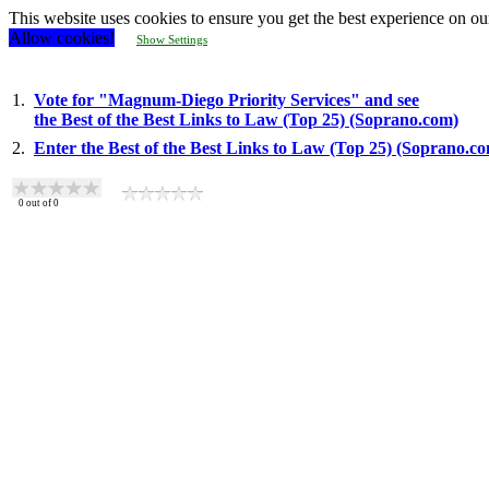
This website uses cookies to ensure you get the best experience on ou
Allow cookies!
Show Settings
1.
Vote for "Magnum-Diego Priority Services" and see
the Best of the Best Links to Law (Top 25) (Soprano.com)
2.
Enter the Best of the Best Links to Law (Top 25) (Soprano.c
0
out of
0