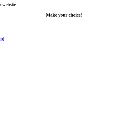
r website.
Make your choice!
om)