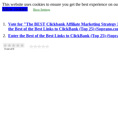
This website uses cookies to ensure you get the best experience on ou
Allow cookies!
Show Settings
1.
Vote for "The BEST Clickbank Affiliate Marketing Strategy 
the Best of the Best Links to ClickBank (Top 25) (Soprano.c
2.
Enter the Best of the Best Links to ClickBank (Top 25) (Sop
0
out of
0