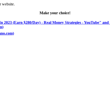
r website.
Make your choice!
In 2023 (Earn $280/Day) - Real Money Strategies - YouTube" and 
om)
rano.com)