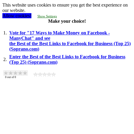
This website uses cookies to ensure you get the best experience on
our website.
Allow cookies!
Show Settings
Make your choice!
1.
Vote for "17 Ways to Make Money on Facebook -
ManyChat" and see
the Best of the Best Links to Facebook for Business (Top 25)
(Soprano.com)
Enter the Best of the Best Links to Facebook for Business
2.
(Top 25) (Soprano.com)
0
out of
0