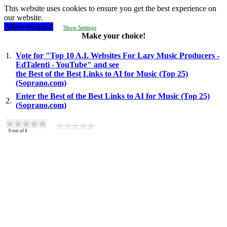
This website uses cookies to ensure you get the best experience on
our website.
Allow cookies!
Show Settings
Make your choice!
1.
Vote for "Top 10 A.I. Websites For Lazy Music Producers -
EdTalenti - YouTube" and see
the Best of the Best Links to AI for Music (Top 25)
(Soprano.com)
Enter the Best of the Best Links to AI for Music (Top 25)
2.
(Soprano.com)
0
out of
0