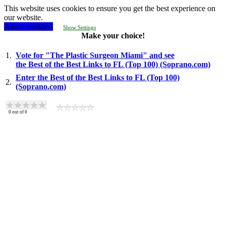
This website uses cookies to ensure you get the best experience on
our website.
Allow cookies!
Show Settings
Make your choice!
1.
Vote for "The Plastic Surgeon Miami" and see
the Best of the Best Links to FL (Top 100) (Soprano.com)
Enter the Best of the Best Links to FL (Top 100)
2.
(Soprano.com)
0
out of
0