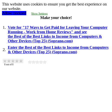
This website uses cookies to ensure you get the best experience on
our website.
Allow cookies!
Show Settings
Make your choice!
1.
Vote for "17 Ways to Get Paid for Leaving Your Computer
Running - Work from Home Reviews" and see
the Best of the Best Links to Income from Computers &
Other Devices (Top 25) (Soprano.com)
Enter the Best of the Best Links to Income from Computers
2.
& Other Devices (Top 25) (Soprano.com)
0
out of
0