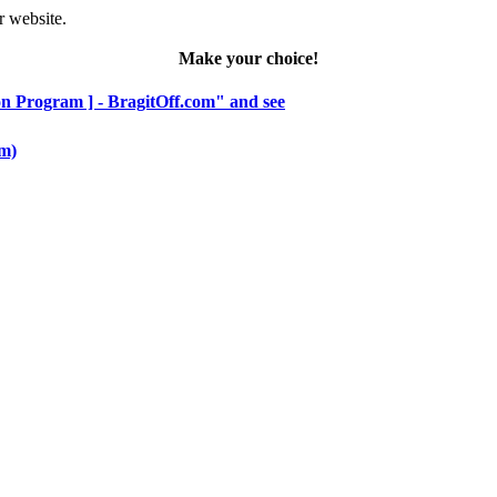
r website.
Make your choice!
hon Program ] - BragitOff.com" and see
om)