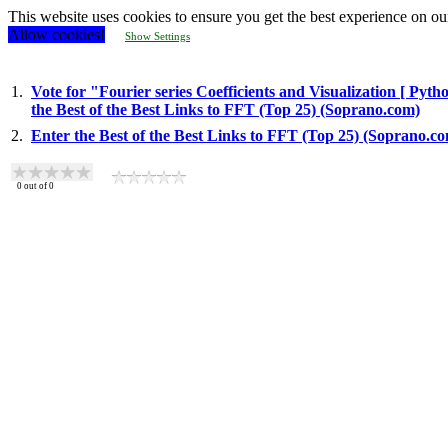
This website uses cookies to ensure you get the best experience on ou
Allow cookies!
Show Settings
1.
Vote for "Fourier series Coefficients and Visualization [ Pyt
the Best of the Best Links to FFT (Top 25) (Soprano.com)
2.
Enter the Best of the Best Links to FFT (Top 25) (Soprano.c
0
out of
0