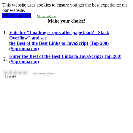
This website uses cookies to ensure you get the best experience on
our website.
Allow cookies!
Show Settings
Make your choice!
1.
Vote for "Loading scripts after page load? - Stack
Overflow" and see
the Best of the Best Links to JavaScript (Top 200)
(Soprano.com)
Enter the Best of the Best Links to JavaScript (Top 200)
2.
(Soprano.com)
0
out of
0