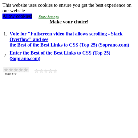
This website uses cookies to ensure you get the best experience on
our website.
Allow cookies!
Show Settings
Make your choice!
1.
Vote for "Fullscreen video that allows scrolling - Stack
Overflow" and see
the Best of the Best Links to CSS (Top 25) (Soprano.com)
Enter the Best of the Best Links to CSS (Top 25)
2.
(Soprano.com)
0
out of
0