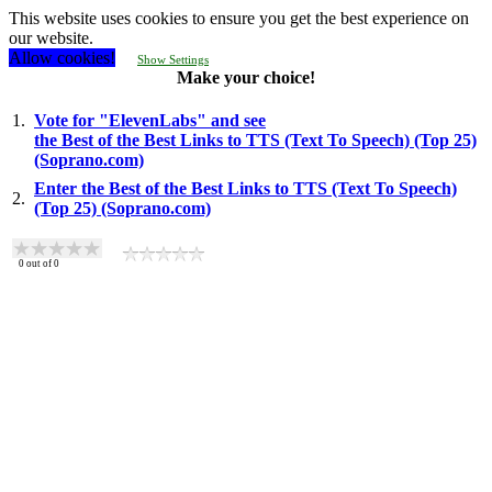
This website uses cookies to ensure you get the best experience on
our website.
Allow cookies!
Show Settings
Make your choice!
1.
Vote for "ElevenLabs" and see
the Best of the Best Links to TTS (Text To Speech) (Top 25)
(Soprano.com)
Enter the Best of the Best Links to TTS (Text To Speech)
2.
(Top 25) (Soprano.com)
0
out of
0