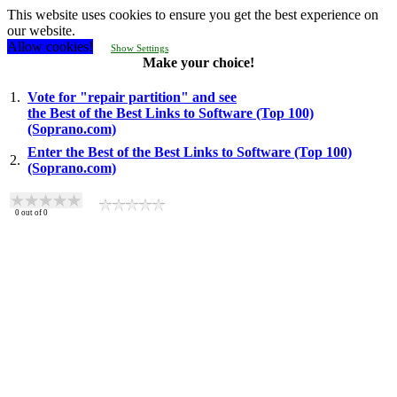
This website uses cookies to ensure you get the best experience on
our website.
Allow cookies!
Show Settings
Make your choice!
1.
Vote for "repair partition" and see
the Best of the Best Links to Software (Top 100)
(Soprano.com)
Enter the Best of the Best Links to Software (Top 100)
2.
(Soprano.com)
0
out of
0